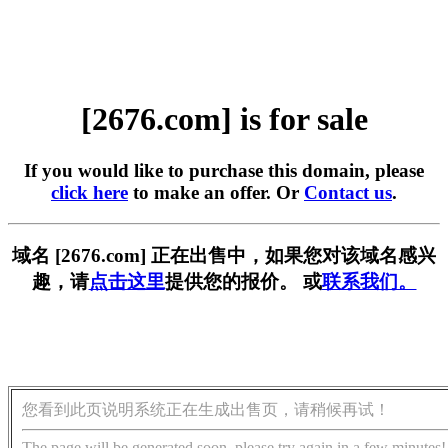
[2676.com] is for sale
If you would like to purchase this domain, please
click here
to make an offer. Or
Contact us
.
域名 [2676.com] 正在出售中，如果您对该域名感兴
趣，请
点击这里
提供您的报价。 或
联系我们。
您看到此页说明系统正在生成出售页，请稍候再试！
The page will be generated soon, please try again in a few minutes!