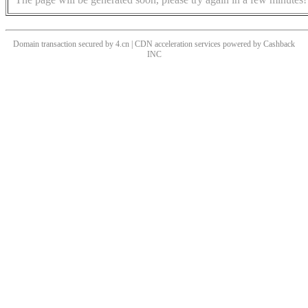
Domain transaction secured by 4.cn | CDN acceleration services powered by
Cashback
INC